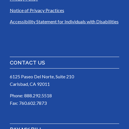
Notice of Privacy Practices
Accessibility Statement for Individuals with Disabilities
CONTACT US
6125 Paseo Del Norte, Suite 210
Carlsbad, CA 92011
Phone: 888.292.5518
Fax: 760.602.7873