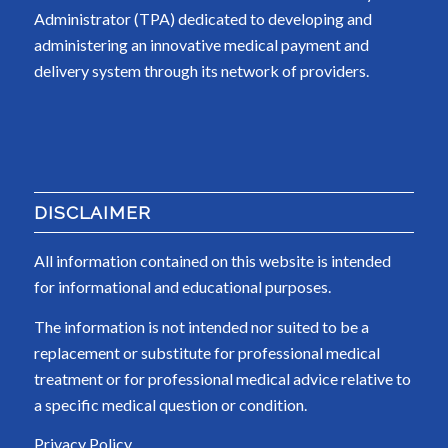
Administrator (TPA) dedicated to developing and
administering an innovative medical payment and
delivery system through its network of providers.
DISCLAIMER
All information contained on this website is intended
for informational and educational purposes.
The information is not intended nor suited to be a
replacement or substitute for professional medical
treatment or for professional medical advice relative to
a specific medical question or condition.
Privacy Policy