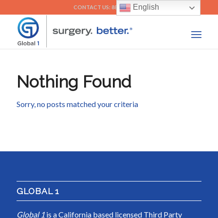
English
CONTACT US: 888-292-5518
Nothing Found
Sorry, no posts matched your criteria
GLOBAL 1
Global 1
is a California based licensed Third Party